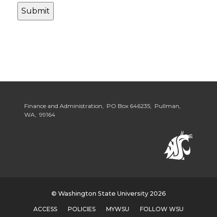
Finance and Administration, PO Box 646235, Pullman,
WA, 99164
© Washington State University 2026
ACCESS
POLICIES
MYWSU
FOLLOW WSU