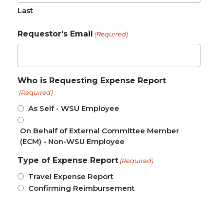
Last
Requestor's Email
(Required)
Who is Requesting Expense Report
(Required)
As Self - WSU Employee
On Behalf of External Committee Member
(ECM) - Non-WSU Employee
Type of Expense Report
(Required)
Travel Expense Report
Confirming Reimbursement