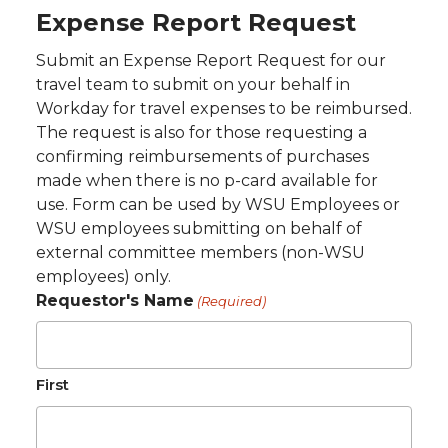
Expense Report Request
Submit an Expense Report Request for our
travel team to submit on your behalf in
Workday for travel expenses to be reimbursed.
The request is also for those requesting a
confirming reimbursements of purchases
made when there is no p-card available for
use. Form can be used by WSU Employees or
WSU employees submitting on behalf of
external committee members (non-WSU
employees) only.
Requestor's Name
(Required)
First