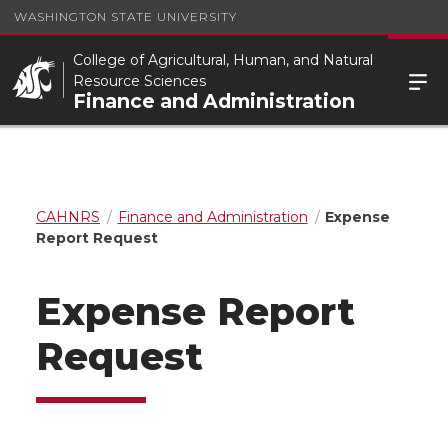
WASHINGTON STATE UNIVERSITY
College of Agricultural, Human, and Natural
Resource Sciences
Finance and Administration
CAHNRS
Finance and Administration
Expense
Report Request
Expense Report
Request