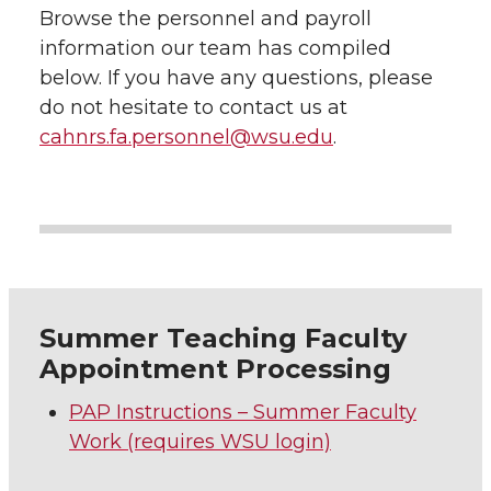
Browse the personnel and payroll
information our team has compiled
below. If you have any questions, please
do not hesitate to contact us at
cahnrs.fa.personnel@wsu.edu
.
Summer Teaching Faculty
Appointment Processing
PAP Instructions – Summer Faculty
Work (requires WSU login)