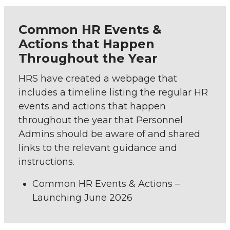
Common HR Events &
Actions that Happen
Throughout the Year
HRS have created a webpage that
includes a timeline listing the regular HR
events and actions that happen
throughout the year that Personnel
Admins should be aware of and shared
links to the relevant guidance and
instructions.
Common HR Events & Actions –
Launching June 2026