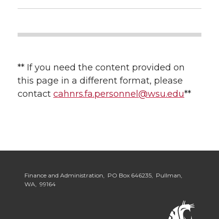
** If you need the content provided on
this page in a different format, please
contact
cahnrs.fa.personnel@wsu.edu
**
Finance and Administration, PO Box 646235, Pullman,
WA, 99164