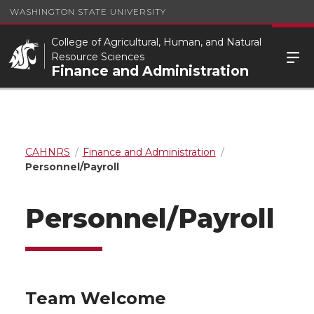
WASHINGTON STATE UNIVERSITY
College of Agricultural, Human, and Natural
Resource Sciences
Finance and Administration
CAHNRS
Finance and Administration
Personnel/Payroll
Personnel/Payroll
Team Welcome