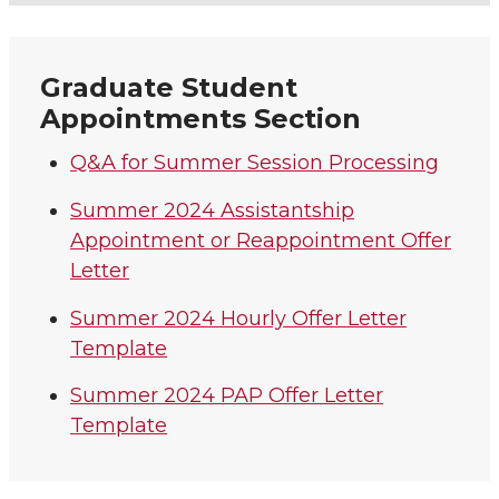
Graduate Student
Appointments Section
Q&A for Summer Session Processing
Summer 2024 Assistantship
Appointment or Reappointment Offer
Letter
Summer 2024 Hourly Offer Letter
Template
Summer 2024 PAP Offer Letter
Template