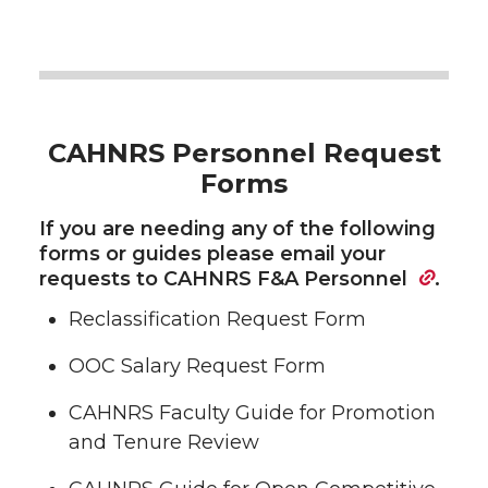
CAHNRS Personnel Request
Forms
If you are needing any of the following
forms or guides please email your
requests to
CAHNRS F&A Personnel
.
Reclassification Request Form
OOC Salary Request Form
CAHNRS Faculty Guide for Promotion
and Tenure Review