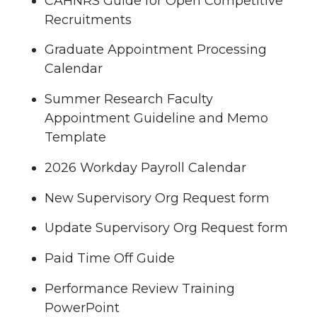
CAHNRS Guide for Open Competitive
Recruitments
Graduate Appointment Processing
Calendar
Summer Research Faculty
Appointment Guideline and Memo
Template
2026 Workday Payroll Calendar
New Supervisory Org Request form
Update Supervisory Org Request form
Paid Time Off Guide
Performance Review Training
PowerPoint