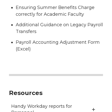
Ensuring Summer Benefits Charge
correctly for Academic Faculty
Additional Guidance on Legacy Payroll
Transfers
Payroll Accounting Adjustment Form
(Excel)
Resources
Handy Workday reports for