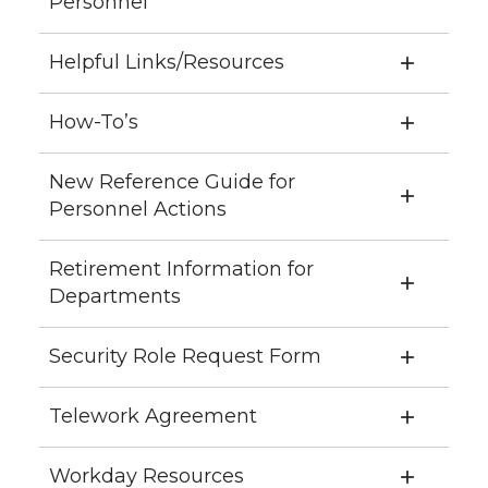
Personnel
Helpful Links/Resources
How-To’s
New Reference Guide for
Personnel Actions
Retirement Information for
Departments
Security Role Request Form
Telework Agreement
Workday Resources